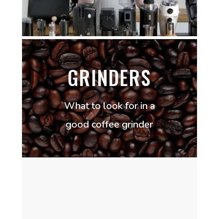
GRINDERS
What to look for in a
good coffee grinder