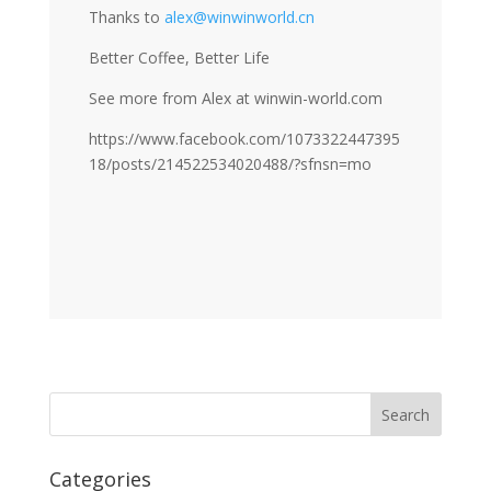
Thanks to
alex@winwinworld.cn
Better Coffee, Better Life
See more from Alex at winwin-world.com
https://www.facebook.com/1073322447395
18/posts/214522534020488/?sfnsn=mo
Categories