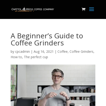
A Beginner’s Guide to
Coffee Grinders
by
cpcadmin
|
Aug 16, 2021
|
Coffee
,
Coffee Grinders
,
How to
,
The perfect cup