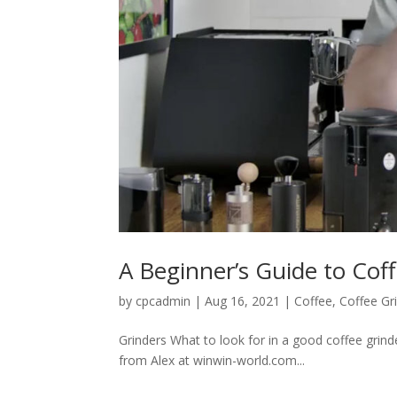
A Beginner’s Guide to Cof
by
cpcadmin
|
Aug 16, 2021
|
Coffee
,
Coffee Gr
Grinders What to look for in a good coffee grin
from Alex at winwin-world.com...