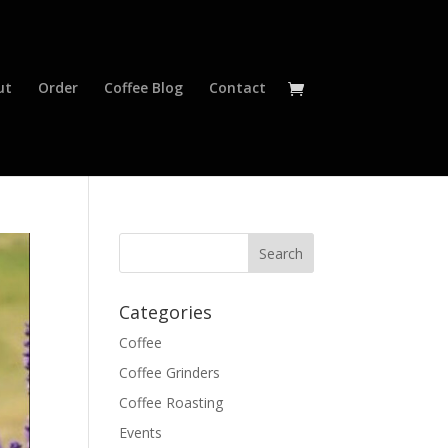
ut
Order
Coffee Blog
Contact
Categories
Coffee
Coffee Grinders
Coffee Roasting
Events