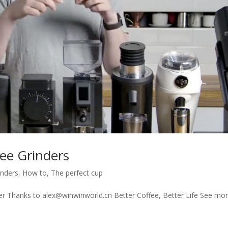
fee Grinders
inders
,
How to
,
The perfect cup
der Thanks to alex@winwinworld.cn Better Coffee, Better Life See mo