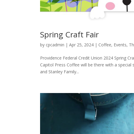
Spring Craft Fair
by
cpcadmin
|
Apr 25, 2024
|
Coffee
,
Events
,
Th
Providence Federal Credit Union 2024 Spring Cra
Capitol Press Coffee will be there with a special 
and Stanley Family...