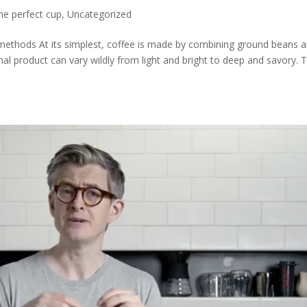
he perfect cup
,
Uncategorized
methods At its simplest, coffee is made by combining ground beans 
al product can vary wildly from light and bright to deep and savory. T