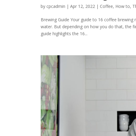
by
cpcadmin
|
Apr 12, 2022
|
Coffee
,
How to
,
T
Brewing Guide Your guide to 16 coffee brewing 
water. But depending on how you do that, the fin
guide highlights the 16...