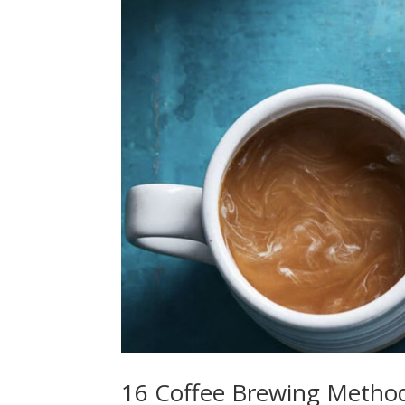
16 Coffee Brewing Metho