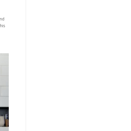
and
his