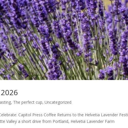
l 2026
asting
,
The perfect cup
,
Uncategorized
Celebrate: Capitol Press Coffee Returns to the Helvetia Lavender Festi
ette Valley a short drive from Portland, Helvetia Lavender Farm