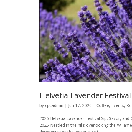
Helvetia Lavender Festiva
by
cpcadmin
|
Jun 17, 2026
|
Coffee
,
Events
,
Ro
2026 Helvetia Lavender Festival Sip, Savor, and 
2026 Nestled in the hills overlooking the Willam
demonstrates the versatility of...