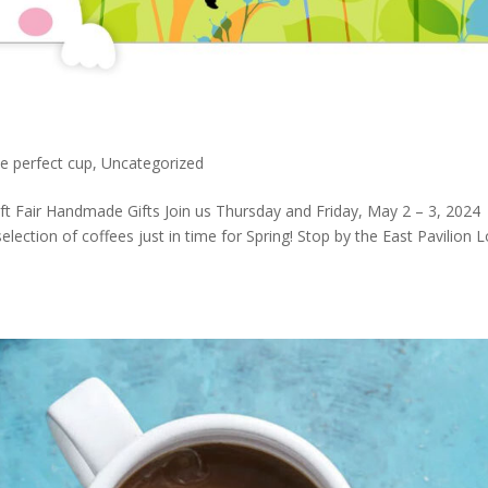
e perfect cup
,
Uncategorized
ft Fair Handmade Gifts Join us Thursday and Friday, May 2 – 3, 2024
selection of coffees just in time for Spring! Stop by the East Pavilion 