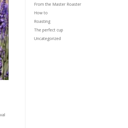
From the Master Roaster
How to
Roasting
The perfect cup
Uncategorized
val