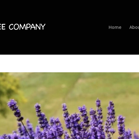
Home
Abo