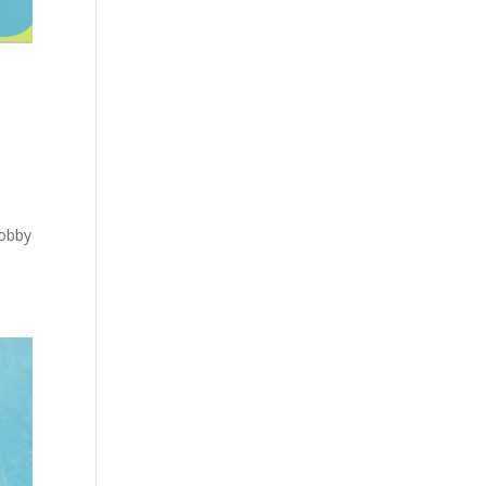
Lobby