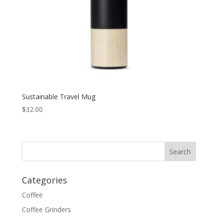
Sustainable Travel Mug
$
32.00
Categories
Coffee
Coffee Grinders