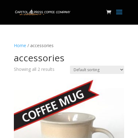
Home
/ accessories
accessories
Showing all 2 results