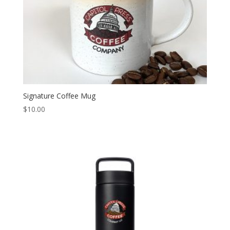
Signature Coffee Mug
$
10.00