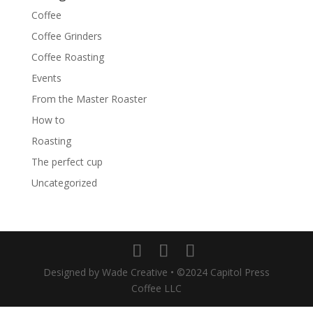
Coffee
Coffee Grinders
Coffee Roasting
Events
From the Master Roaster
How to
Roasting
The perfect cup
Uncategorized
Designed by Wade Creative • ©2024 Capitol Press
Coffee LLC