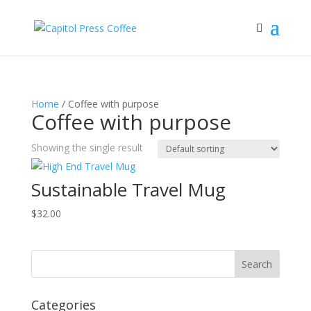
Home
/ Coffee with purpose
Coffee with purpose
Showing the single result
Sustainable Travel Mug
$
32.00
Categories