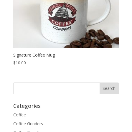
Signature Coffee Mug
$
10.00
Categories
Coffee
Coffee Grinders