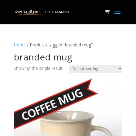
Home
/ Products tagged “branded mug”
branded mug
Showing the single result