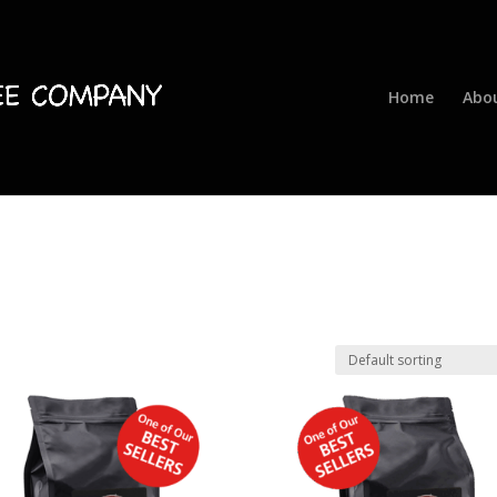
Home
Abo