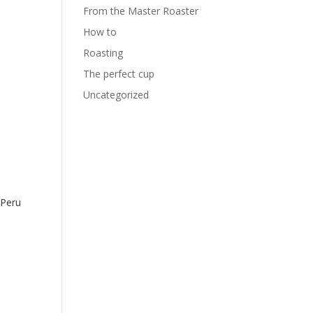
From the Master Roaster
How to
Roasting
The perfect cup
Uncategorized
Peru