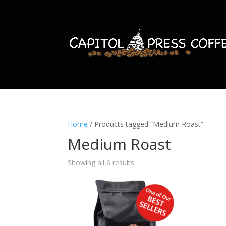
Home
/ Products tagged “Medium Roast”
Medium Roast
Showing all 6 results