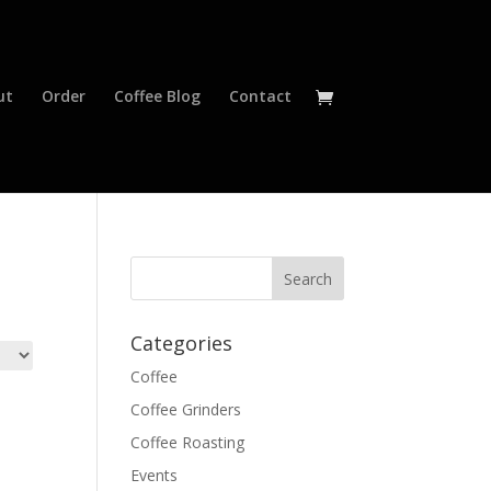
ut
Order
Coffee Blog
Contact
Categories
Coffee
Coffee Grinders
Coffee Roasting
Events