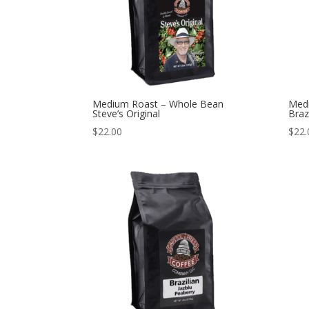
Medium Roast – Whole Bean
Med
Steve’s Original
Braz
$
22.00
$
22.