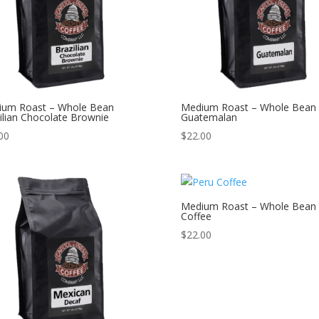
ium Roast – Whole Bean
Medium Roast – Whole Bean
ilian Chocolate Brownie
Guatemalan
00
$
22.00
Medium Roast – Whole Bean 
Coffee
$
22.00